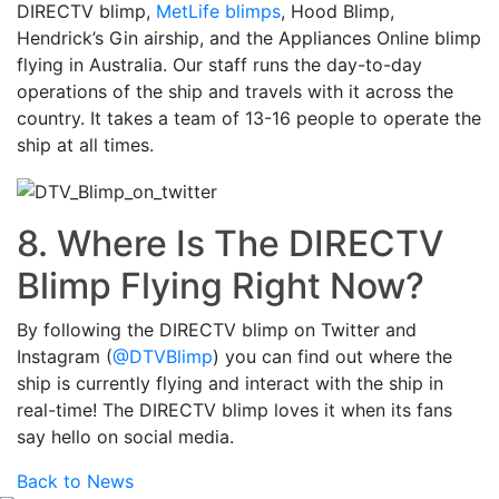
DIRECTV blimp,
MetLife blimps
, Hood Blimp,
Hendrick’s Gin airship, and the Appliances Online blimp
flying in Australia. Our staff runs the day-to-day
operations of the ship and travels with it across the
country. It takes a team of 13-16 people to operate the
ship at all times.
8. Where Is The DIRECTV
Blimp Flying Right Now?
By following the DIRECTV blimp on Twitter and
Instagram (
@DTVBlimp
) you can find out where the
ship is currently flying and interact with the ship in
real-time! The DIRECTV blimp loves it when its fans
say hello on social media.
Back to News