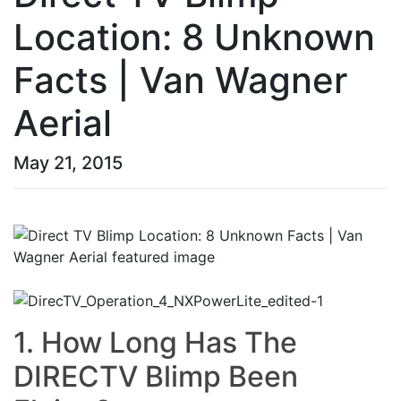
Location: 8 Unknown
Facts | Van Wagner
Aerial
May 21, 2015
1. How Long Has The
DIRECTV Blimp Been