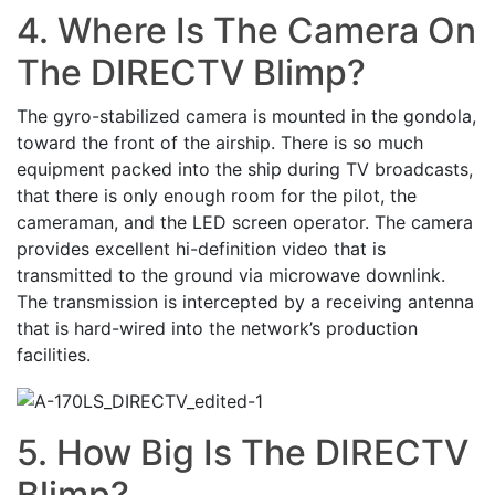
4. Where Is The Camera On
The DIRECTV Blimp?
The gyro-stabilized camera is mounted in the gondola,
toward the front of the airship. There is so much
equipment packed into the ship during TV broadcasts,
that there is only enough room for the pilot, the
cameraman, and the LED screen operator. The camera
provides excellent hi-definition video that is
transmitted to the ground via microwave downlink.
The transmission is intercepted by a receiving antenna
that is hard-wired into the network’s production
facilities.
5. How Big Is The DIRECTV
Blimp?