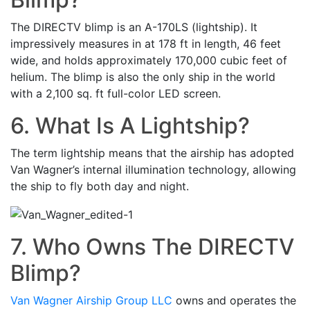
The DIRECTV blimp is an A-170LS (lightship). It
impressively measures in at 178 ft in length, 46 feet
wide, and holds approximately 170,000 cubic feet of
helium. The blimp is also the only ship in the world
with a 2,100 sq. ft full-color LED screen.
6. What Is A Lightship?
The term lightship means that the airship has adopted
Van Wagner’s internal illumination technology, allowing
the ship to fly both day and night.
7. Who Owns The DIRECTV
Blimp?
Van Wagner Airship Group LLC
owns and operates the