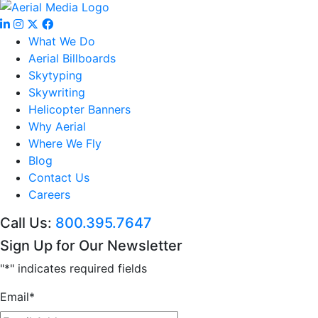
What We Do
Aerial Billboards
Skytyping
Skywriting
Helicopter Banners
Why Aerial
Where We Fly
Blog
Contact Us
Careers
Call Us:
800.395.7647
Sign Up for Our Newsletter
"
*
" indicates required fields
Email
*