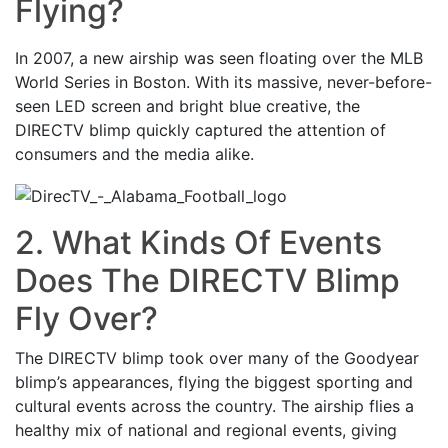
Flying?
In 2007, a new airship was seen floating over the MLB
World Series in Boston. With its massive, never-before-
seen LED screen and bright blue creative, the
DIRECTV blimp quickly captured the attention of
consumers and the media alike.
2. What Kinds Of Events
Does The DIRECTV Blimp
Fly Over?
The DIRECTV blimp took over many of the Goodyear
blimp’s appearances, flying the biggest sporting and
cultural events across the country. The airship flies a
healthy mix of national and regional events, giving