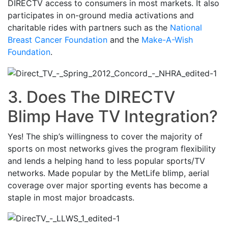
DIRECTV access to consumers in most markets. It also
participates in on-ground media activations and
charitable rides with partners such as the
National
Breast Cancer Foundation
and the
Make-A-Wish
Foundation
.
3. Does The DIRECTV
Blimp Have TV Integration?
Yes! The ship’s willingness to cover the majority of
sports on most networks gives the program flexibility
and lends a helping hand to less popular sports/TV
networks. Made popular by the MetLife blimp, aerial
coverage over major sporting events has become a
staple in most major broadcasts.