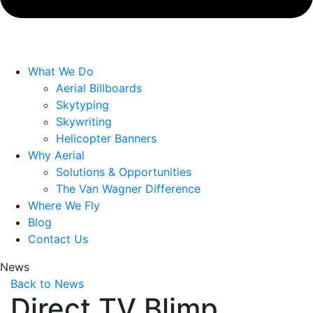
What We Do
Aerial Billboards
Skytyping
Skywriting
Helicopter Banners
Why Aerial
Solutions & Opportunities
The Van Wagner Difference
Where We Fly
Blog
Contact Us
News
Back to News
Direct TV Blimp