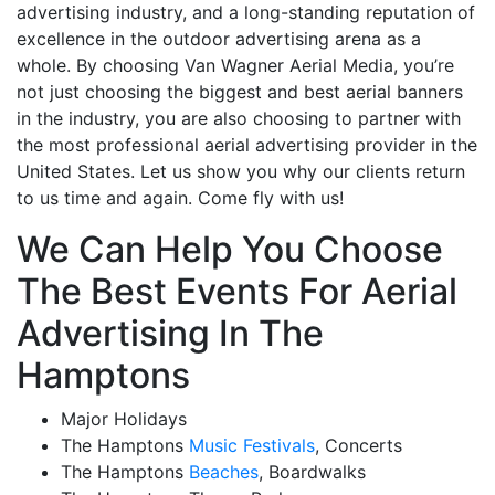
advertising industry, and a long-standing reputation of
excellence in the outdoor advertising arena as a
whole. By choosing Van Wagner Aerial Media, you’re
not just choosing the biggest and best aerial banners
in the industry, you are also choosing to partner with
the most professional aerial advertising provider in the
United States. Let us show you why our clients return
to us time and again. Come fly with us!
We Can Help You Choose
The Best Events For Aerial
Advertising In The
Hamptons
Major Holidays
The Hamptons
Music Festivals
, Concerts
The Hamptons
Beaches
, Boardwalks