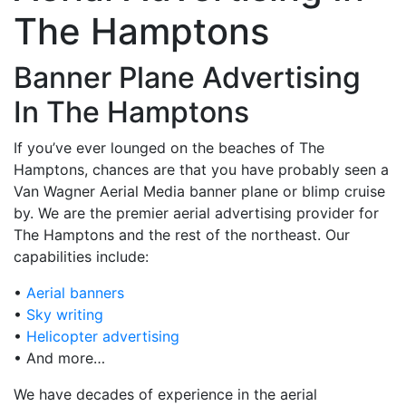
The Hamptons
Banner Plane Advertising
In The Hamptons
If you’ve ever lounged on the beaches of The
Hamptons, chances are that you have probably seen a
Van Wagner Aerial Media banner plane or blimp cruise
by. We are the premier aerial advertising provider for
The Hamptons and the rest of the northeast. Our
capabilities include:
•
Aerial banners
•
Sky writing
•
Helicopter advertising
• And more…
We have decades of experience in the aerial