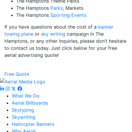
The Hamptons Theme Parks
The Hamptons
Parks
, Markets
The Hamptons
Sporting Events
If you have questions about the cost of a
banner
towing plane
or
sky writing
campaign in The
Hamptons, or any other inquiries, please don’t hesitate
to contact us today. Just click below for your free
aerial advertising quote!
Free Quote
What We Do
Aerial Billboards
Skytyping
Skywriting
Helicopter Banners
Why Aerial