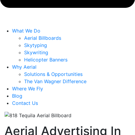
What We Do
Aerial Billboards
Skytyping
Skywriting
Helicopter Banners
Why Aerial
Solutions & Opportunities
The Van Wagner Difference
Where We Fly
Blog
Contact Us
Aerial Advertising In