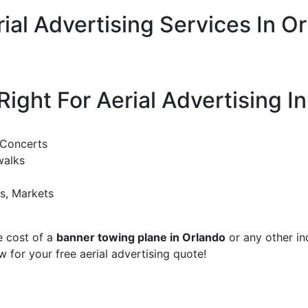
ial Advertising Services In Or
Right For Aerial Advertising I
 Concerts
walks
ks, Markets
e cost of a
banner towing plane in Orlando
or any other inq
w for your free aerial advertising quote!