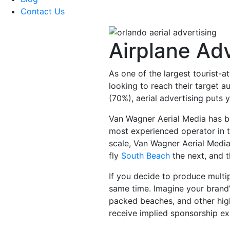
Contact Us
Airplane Adv
As one of the largest tourist-a
looking to reach their target a
(70%), aerial advertising puts
Van Wagner Aerial Media has be
most experienced operator in t
scale, Van Wagner Aerial Media 
fly
South Beach
the next, and 
If you decide to produce multip
same time. Imagine your bran
packed beaches, and other high
receive implied sponsorship exp