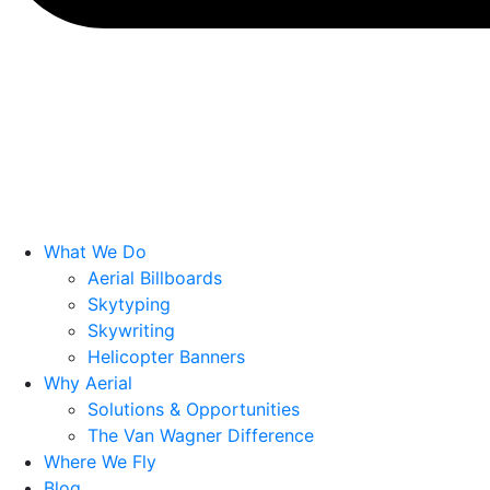
What We Do
Aerial Billboards
Skytyping
Skywriting
Helicopter Banners
Why Aerial
Solutions & Opportunities
The Van Wagner Difference
Where We Fly
Blog