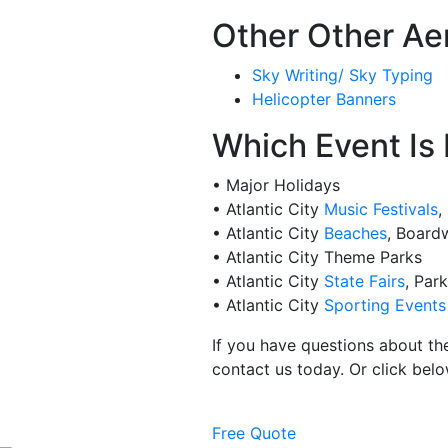
Other Other Aer
Sky Writing/ Sky Typing
Helicopter Banners
Which Event Is 
• Major Holidays
• Atlantic City
Music Festivals
,
• Atlantic City
Beaches
, Board
• Atlantic City Theme Parks
• Atlantic City
State Fairs
, Par
• Atlantic City
Sporting Events
If you have questions about th
contact us today. Or click belo
Free Quote