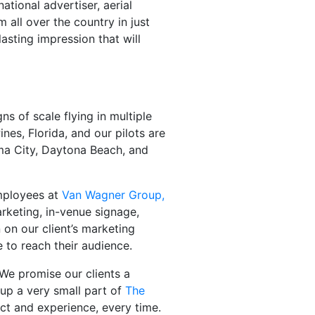
national advertiser, aerial
 all over the country in just
lasting impression that will
ns of scale flying in multiple
nes, Florida, and our pilots are
ama City, Daytona Beach, and
employees at
Van Wagner Group,
arketing, in-venue signage,
 on our client’s marketing
 to reach their audience.
 We promise our clients a
 up a very small part of
The
ct and experience, every time.