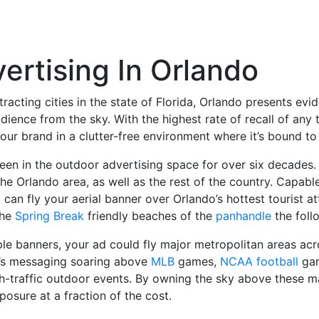
ertising In Orlando
ttracting cities in the state of Florida, Orlando presents ev
udience from the sky. With the highest rate of recall of any 
 your brand in a clutter-free environment where it’s bound 
en in the outdoor advertising space for over six decades. W
he Orlando area, as well as the rest of the country. Capab
can fly your aerial banner over Orlando’s hottest tourist 
the
Spring Break
friendly beaches of the
panhandle
the foll
le banners, your ad could fly major metropolitan areas acro
d’s messaging soaring above
MLB
games,
NCAA football
gam
-traffic outdoor events. By owning the sky above these ma
osure at a fraction of the cost.