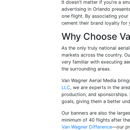
It doesn’t matter if you’re a sma
advertising in Orlando presents
one flight. By associating your 
cement their brand loyalty for
Why Choose Va
As the only truly national aeri
markets across the country. Our
very familiar with executing a
the surrounding areas.
Van Wagner Aerial Media bring
LLC
, we are experts in the are
production, and sponsorships. 
goals, giving them a better und
Our banners are also the larges
minimum of 40 flights after the
Van Wagner Difference
—our pro