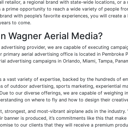
ll retailor, a regional brand with state-wide locations, or a 
 a prime opportunity to reach a wide variety of people from
brand with people’s favorite experiences, you will create a 
 years to come.
n Wagner Aerial Media?
al advertising provider, we are capable of executing campaig
 primary aerial advertising office is located in Pembroke Pi
erial advertising campaigns in Orlando, Miami, Tampa, Pan
s a vast variety of expertise, backed by the hundreds of 
as of outdoor advertising, sports marketing, experiential m
Due to our diverse offerings, we are capable of weighing in
erstanding on where to fly and how to design their creative
t, strongest, and most-vibrant airplane ads in the industry.
ir banner is produced, it’s commitments like this that make
mise to our clients that they will receive a premium produ