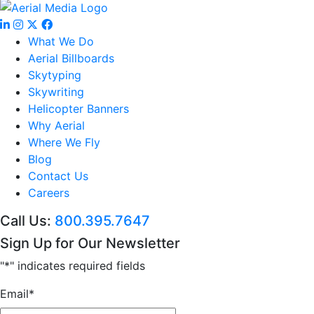
What We Do
Aerial Billboards
Skytyping
Skywriting
Helicopter Banners
Why Aerial
Where We Fly
Blog
Contact Us
Careers
Call Us:
800.395.7647
Sign Up for Our Newsletter
"
*
" indicates required fields
Email
*