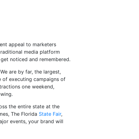
ident appeal to marketers
traditional media platform
to get noticed and remembered.
e are by far, the largest,
le of executing campaigns of
attractions one weekend,
owing.
ss the entire state at the
es, The Florida
State Fair
,
jor events, your brand will