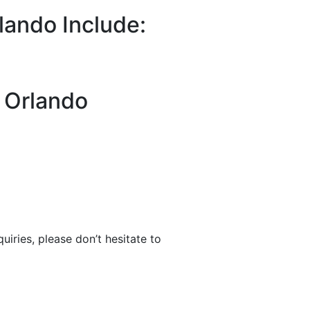
lando Include:
n Orlando
uiries, please don’t hesitate to