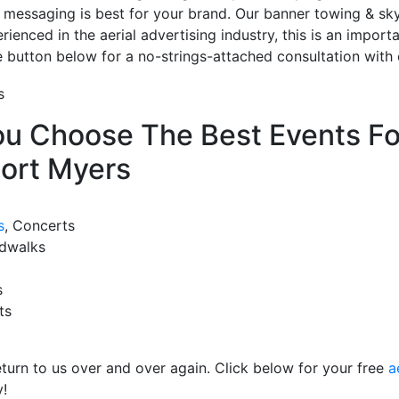
 messaging is best for your brand. Our banner towing & sky 
ienced in the aerial advertising industry, this is an import
te button below for a no-strings-attached consultation with 
u Choose The Best Events For
Fort Myers
s
, Concerts
rdwalks
s
ts
eturn to us over and over again. Click below for your free
a
!