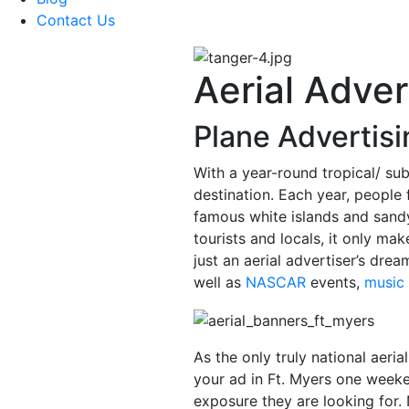
Contact Us
Aerial Adver
Plane Advertisi
With a year-round tropical/ sub
destination. Each year, people f
famous white islands and sandy
tourists and locals, it only ma
just an aerial advertiser’s drea
well as
NASCAR
events,
music 
As the only truly national aeria
your ad in Ft. Myers one wee
exposure they are looking for.