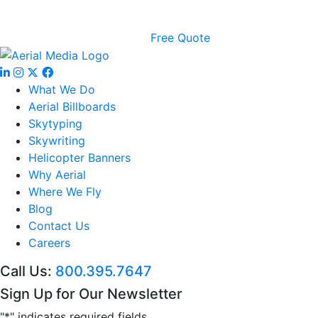
Free Quote
What We Do
Aerial Billboards
Skytyping
Skywriting
Helicopter Banners
Why Aerial
Where We Fly
Blog
Contact Us
Careers
Call Us:
800.395.7647
Sign Up for Our Newsletter
"
*
" indicates required fields