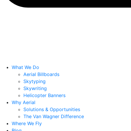
What We Do
Aerial Billboards
Skytyping
Skywriting
Helicopter Banners
Why Aerial
Solutions & Opportunities
The Van Wagner Difference
Where We Fly
Blog