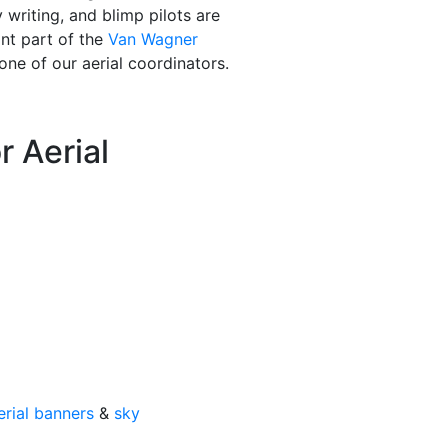
writing, and blimp pilots are
ant part of the
Van Wagner
one of our aerial coordinators.
 Aerial
erial banners
&
sky