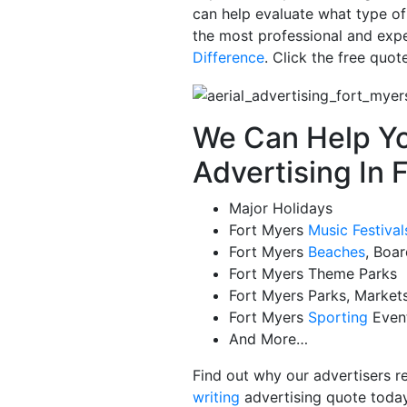
can help evaluate what type of
the most professional and exper
Difference
. Click the free quo
We Can Help Yo
Advertising In 
Major Holidays
Fort Myers
Music Festival
Fort Myers
Beaches
, Boa
Fort Myers Theme Parks
Fort Myers Parks, Market
Fort Myers
Sporting
Even
And More…
Find out why our advertisers r
writing
advertising quote today