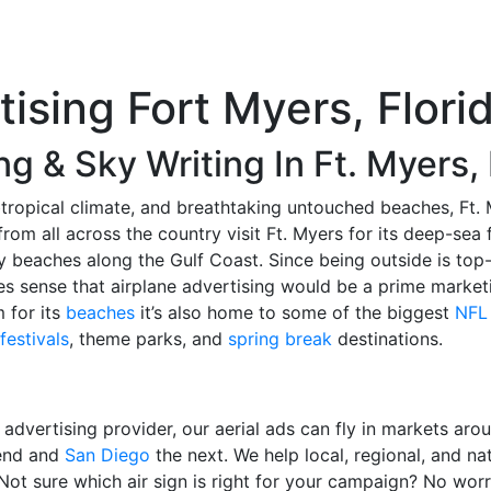
tising Fort Myers, Flori
ng & Sky Writing In Ft. Myers,
tropical climate, and breathtaking untouched beaches, Ft. M
rom all across the country visit Ft. Myers for its deep-sea 
 beaches along the Gulf Coast. Since being outside is top
kes sense that airplane advertising would be a prime marketi
m for its
beaches
it’s also home to some of the biggest
NFL
festivals
, theme parks, and
spring break
destinations.
l advertising provider, our aerial ads can fly in markets aro
kend and
San Diego
the next. We help local, regional, and na
 Not sure which air sign is right for your campaign? No wor