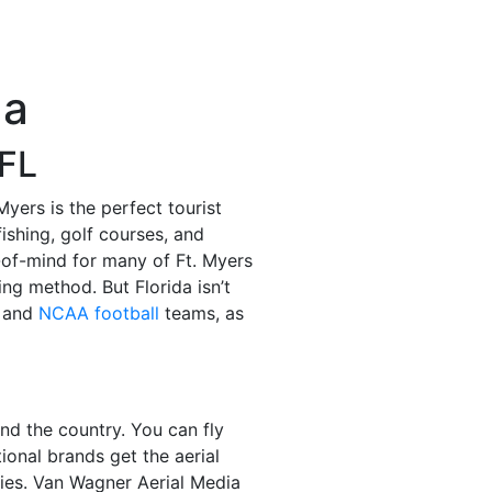
da
 FL
yers is the perfect tourist
fishing, golf courses, and
-of-mind for many of Ft. Myers
ng method. But Florida isn’t
and
NCAA football
teams, as
und the country. You can fly
tional brands get the aerial
ries. Van Wagner Aerial Media