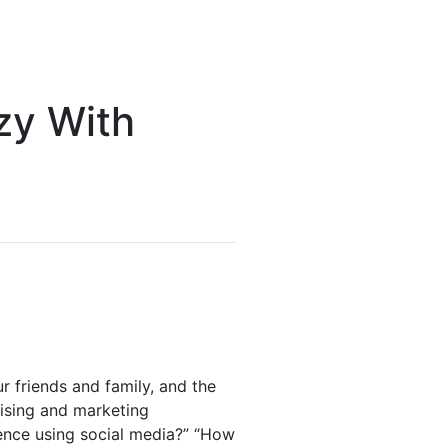
zy With
 friends and family, and the
tising and marketing
ience using social media?” “How