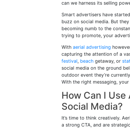
can we harness its selling pow
Smart advertisers have started
buzz on social media. But the
becoming numb to the constant 
trying to promote, your advert
With
aerial advertising
however,
capturing the attention of a va
festival
,
beach
getaway, or
sta
social media on the ground bel
outdoor event they’re currentl
With the right messaging, your
How Can I Use 
Social Media?
It’s time to think creatively. 
a strong CTA, and are strategi