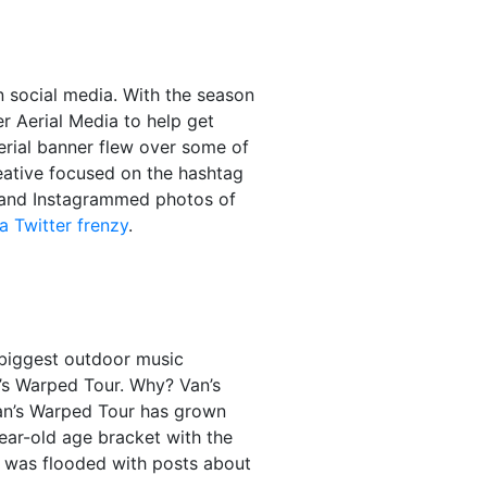
n social media. With the season
 Aerial Media to help get
rial banner flew over some of
eative focused on the hashtag
 and Instagrammed photos of
a Twitter frenzy
.
e biggest outdoor music
n’s Warped Tour. Why? Van’s
 Van’s Warped Tour has grown
year-old age bracket with the
m was flooded with posts about