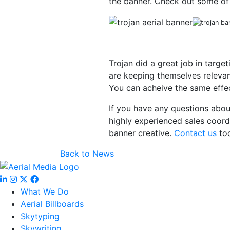
the banner. Check out some of
Trojan did a great job in targe
are keeping themselves relevan
You can acheive the same effect
If you have any questions abou
highly experienced sales coord
banner creative.
Contact us
tod
Back to News
What We Do
Aerial Billboards
Skytyping
Skywriting