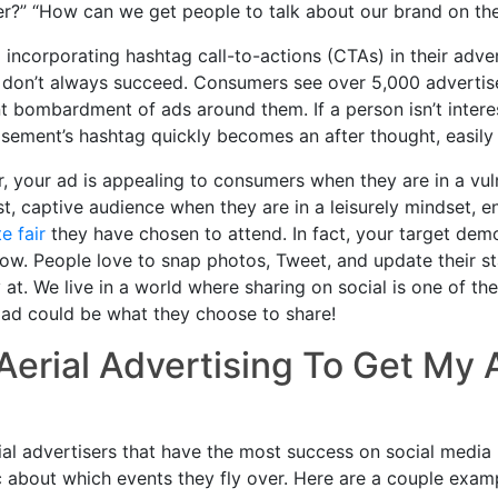
er?” “How can we get people to talk about our brand on th
 incorporating hashtag call-to-actions (CTAs) in their adve
y don’t always succeed. Consumers see over 5,000 advertis
bombardment of ads around them. If a person isn’t interest
isement’s hashtag quickly becomes an after thought, easily
 your ad is appealing to consumers when they are in a vuln
st, captive audience when they are in a leisurely mindset, 
te fair
they have chosen to attend. In fact, your target dem
ow. People love to snap photos, Tweet, and update their s
y at. We live in a world where sharing on social is one of 
 ad could be what they choose to share!
Aerial Advertising To Get My
Aerial advertisers that have the most success on social media
c about which events they fly over. Here are a couple exam