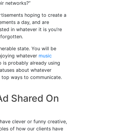
eir networks?”
rtisements hoping to create a
ements a day, and are
ed in whatever it is you’re
 forgotten.
erable state. You will be
enjoying whatever
music
o is probably already using
tatuses about whatever
the top ways to communicate.
 Ad Shared On
 have clever or funny creative,
ples of how our clients have