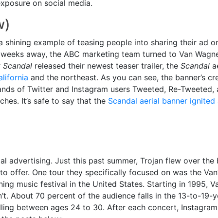
exposure on social media.
w)
 a shining example of teasing people into sharing their ad o
 weeks away, the ABC marketing team turned to Van Wagner
r
Scandal
released their newest teaser trailer, the
Scandal
ae
lifornia
and the northeast. As you can see, the banner’s cr
nds of Twitter and Instagram users Tweeted, Re-Tweeted,
ches. It’s safe to say that the
Scandal aerial banner ignited 
ial advertising. Just this past summer, Trojan flew over th
 to offer. One tour they specifically focused on was the Va
ning music festival in the United States. Starting in 1995,
’t. About 70 percent of the audience falls in the 13-to-19-
alling between ages 24 to 30. After each concert, Instagra