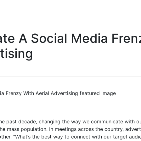
te A Social Media Fren
tising
the past decade, changing the way we communicate with our
he mass population. In meetings across the country, adver
other, “What’s the best way to connect with our target aud