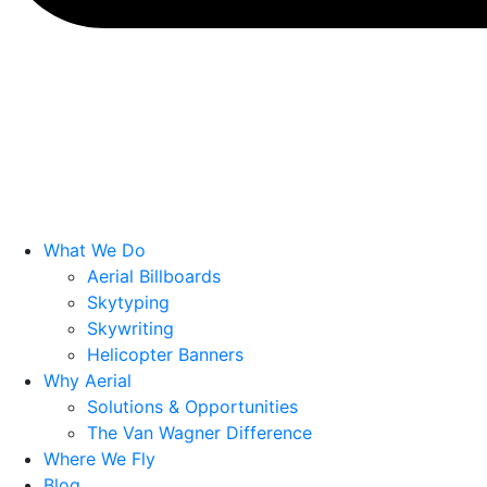
What We Do
Aerial Billboards
Skytyping
Skywriting
Helicopter Banners
Why Aerial
Solutions & Opportunities
The Van Wagner Difference
Where We Fly
Blog