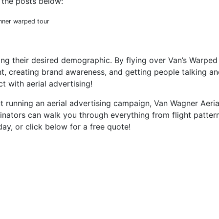
 the posts below:
ting their desired demographic. By flying over Van’s Warped 
t, creating brand awareness, and getting people talking an
 with aerial advertising!
t running an aerial advertising campaign, Van Wagner Aeria
inators can walk you through everything from flight patte
ay, or click below for a free quote!