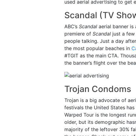
used aerial advertising to get 
Scandal (TV Sho
ABC’s
Scandal
aerial banner is
premiere of
Scandal
just a few
people talking. Just a day afte
the most popular beaches in
Ca
#TGIT as the main CTA. Thousa
the banner’s flight over the bea
Trojan Condoms
Trojan is a big advocate of aer
festivals the United States has
Warped Tour is the longest run
older, but its demographic hasn
majority of the leftover 30% f