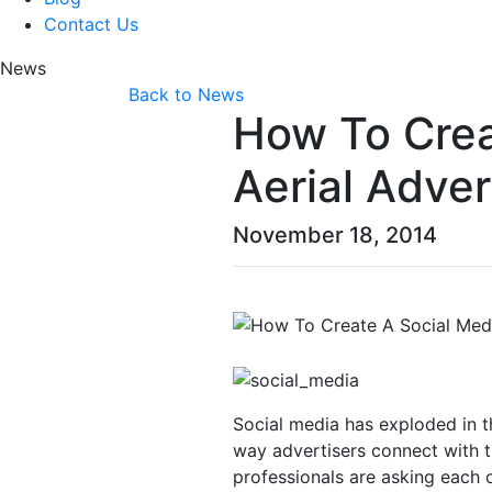
Contact Us
News
Back to News
How To Crea
Aerial Adver
November 18, 2014
Social media has exploded in 
way advertisers connect with t
professionals are asking each 