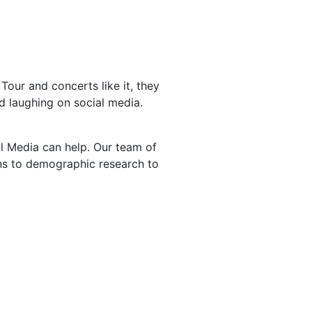
Tour and concerts like it, they
d laughing on social media.
l Media can help. Our team of
rns to demographic research to