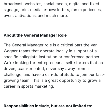
broadcast, websites, social media, digital and fixed
signage, print media, e-newsletters, fan experiences,
event activations, and much more.
About the General Manager Role
The General Manager role is a critical part the Van
Wagner teams that operate locally in support of a
specific collegiate institution or conference partner.
We’re looking for entrepreneurial self-starters that are
driven, team-oriented, never shy away from a
challenge, and have a can-do attitude to join our fast-
growing team. This is a great opportunity to grow a
career in sports marketing.
Responsibilities
include, but are not limited to: