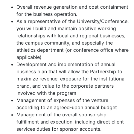
Overall revenue generation and cost containment
for the business operation.
As a representative of the University/Conference,
you will build and maintain positive working
relationships with local and regional businesses,
the campus community, and especially the
athletics department (or conference office where
applicable)
Development and implementation of annual
business plan that will allow the Partnership to
maximize revenue, exposure for the institutional
brand, and value to the corporate partners
involved with the program
Management of expenses of the venture
according to an agreed-upon annual budget
Management of the overall sponsorship
fulfillment and execution, including direct client
services duties for sponsor accounts.