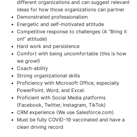
different organizations and can suggest relevant
ideas for how those organizations can partner
Demonstrated professionalism
Energetic and self-motivated attitude
Competitive response to challenges (A “Bring it
on!” attitude)
Hard work and persistence
Comfort with being uncomfortable (this is how
we grow!)
Coach-ability
Strong organizational skills
Proficiency with Microsoft Office, especially
PowerPoint, Word, and Excel.
Proficient with Social Media platforms
(Facebook, Twitter, Instagram, TikTok)
CRM experience (We use Salesforce.com)
Must be fully COVID-19 vaccinated and have a
clean driving record