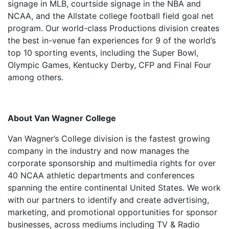
signage in MLB, courtside signage in the NBA and
NCAA, and the Allstate college football field goal net
program. Our world-class Productions division creates
the best in-venue fan experiences for 9 of the world’s
top 10 sporting events, including the Super Bowl,
Olympic Games, Kentucky Derby, CFP and Final Four
among others.
About Van Wagner College
Van Wagner’s College division is the fastest growing
company in the industry and now manages the
corporate sponsorship and multimedia rights for over
40 NCAA athletic departments and conferences
spanning the entire continental United States. We work
with our partners to identify and create advertising,
marketing, and promotional opportunities for sponsor
businesses, across mediums including TV & Radio