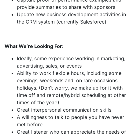
provide summaries to share with sponsors
Update new business development activities in
the CRM system (currently Salesforce)
What We’re Looking For:
Ideally, some experience working in marketing,
advertising, sales, or events
Ability to work flexible hours, including some
evenings, weekends and, on rare occasions,
holidays. (Don’t worry, we make up for it with
time off and remote/hybrid scheduling at other
times of the year!)
Great interpersonal communication skills
A willingness to talk to people you have never
met before
Great listener who can appreciate the needs of