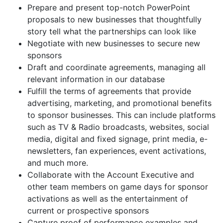
Prepare and present top-notch PowerPoint
proposals to new businesses that thoughtfully
story tell what the partnerships can look like
Negotiate with new businesses to secure new
sponsors
Draft and coordinate agreements, managing all
relevant information in our database
Fulfill the terms of agreements that provide
advertising, marketing, and promotional benefits
to sponsor businesses. This can include platforms
such as TV & Radio broadcasts, websites, social
media, digital and fixed signage, print media, e-
newsletters, fan experiences, event activations,
and much more.
Collaborate with the Account Executive and
other team members on game days for sponsor
activations as well as the entertainment of
current or prospective sponsors
Capture proof of performance examples and