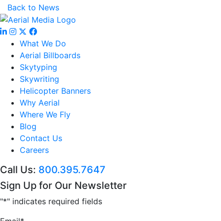
Back to News
What We Do
Aerial Billboards
Skytyping
Skywriting
Helicopter Banners
Why Aerial
Where We Fly
Blog
Contact Us
Careers
Call Us:
800.395.7647
Sign Up for Our Newsletter
"
*
" indicates required fields