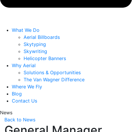
What We Do
Aerial Billboards
Skytyping
Skywriting
Helicopter Banners
Why Aerial
Solutions & Opportunities
The Van Wagner Difference
Where We Fly
Blog
Contact Us
News
Back to News
General Manager