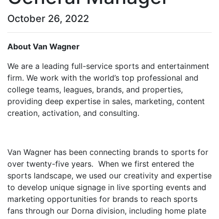
October 26, 2022
About Van Wagner
We are a leading full-service sports and entertainment
firm. We work with the world’s top professional and
college teams, leagues, brands, and properties,
providing deep expertise in sales, marketing, content
creation, activation, and consulting.
Van Wagner has been connecting brands to sports for
over twenty-five years. When we first entered the
sports landscape, we used our creativity and expertise
to develop unique signage in live sporting events and
marketing opportunities for brands to reach sports
fans through our Dorna division, including home plate