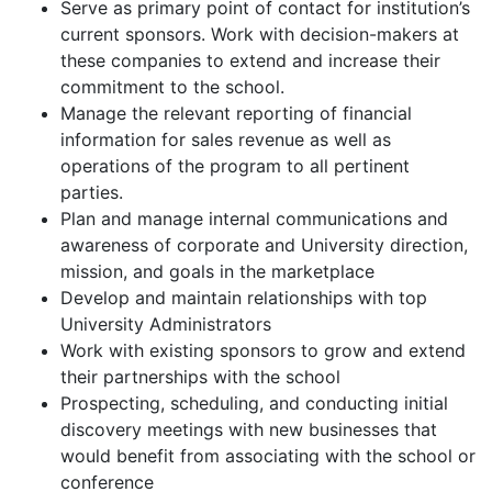
Serve as primary point of contact for institution’s
current sponsors. Work with decision-makers at
these companies to extend and increase their
commitment to the school.
Manage the relevant reporting of financial
information for sales revenue as well as
operations of the program to all pertinent
parties.
Plan and manage internal communications and
awareness of corporate and University direction,
mission, and goals in the marketplace
Develop and maintain relationships with top
University Administrators
Work with existing sponsors to grow and extend
their partnerships with the school
Prospecting, scheduling, and conducting initial
discovery meetings with new businesses that
would benefit from associating with the school or
conference