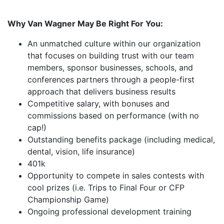
Why Van Wagner May Be Right For You:
An unmatched culture within our organization
that focuses on building trust with our team
members, sponsor businesses, schools, and
conferences partners through a people-first
approach that delivers business results
Competitive salary, with bonuses and
commissions based on performance (with no
cap!)
Outstanding benefits package (including medical,
dental, vision, life insurance)
401k
Opportunity to compete in sales contests with
cool prizes (i.e. Trips to Final Four or CFP
Championship Game)
Ongoing professional development training