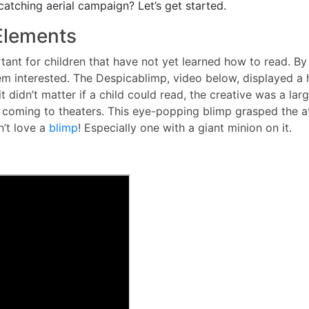
catching aerial campaign? Let’s get started.
 Elements
ortant for children that have not yet learned how to read. By
m interested. The Despicablimp, video below, displayed a 
it didn’t matter if a child could read, the creative was a lar
oming to theaters. This eye-popping blimp grasped the att
n’t love a
blimp
! Especially one with a giant minion on it.