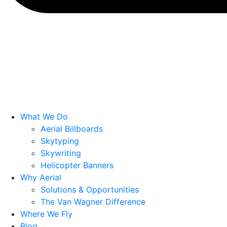
What We Do
Aerial Billboards
Skytyping
Skywriting
Helicopter Banners
Why Aerial
Solutions & Opportunities
The Van Wagner Difference
Where We Fly
Blog