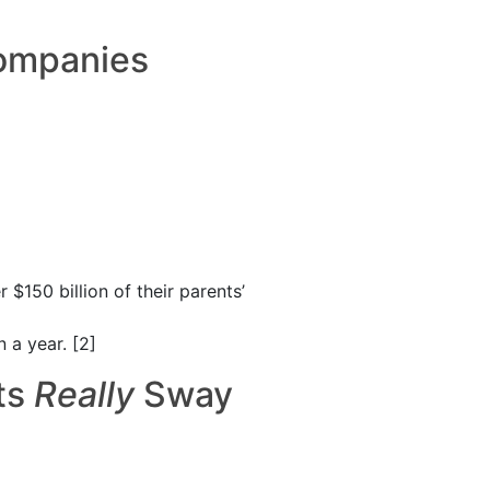
Companies
$150 billion of their parents’
 a year. [2]
ts
R
eally
Sway