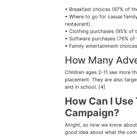
• Breakfast choices (97% of th
• Where to go for casual famil
restaurant).
• Clothing purchases (95% of t
• Software purchases (76% of 
• Family entertainment choices
How Many Adve
Children ages 2-11 see more th
placement. They are also targe
and in school. [4]
How Can I Use 
Campaign?
Alright, so now we know about 
good idea about what the compe