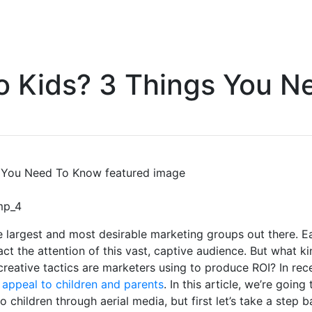
o Kids? 3 Things You 
e largest and most desirable marketing groups out there. 
tract the attention of this vast, captive audience. But what k
creative tactics are marketers using to produce ROI? In rec
o appeal to children and parents
. In this article, we’re goin
o children through aerial media, but first let’s take a step