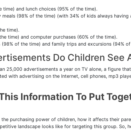
e time) and lunch choices (95% of the time).
y meals (98% of the time) (with 34% of kids always having 
he time).
the time) and computer purchases (60% of the time).
 (98% of the time) and family trips and excursions (94% of 
rtisements Do Children See 
an 25,000 advertisements a year on TV alone, a figure tha
ted with advertising on the Internet, cell phones, mp3 play
This Information To Put Toge
the purchasing power of children, how it affects their par
titive landscape looks like for targeting this group. So, 