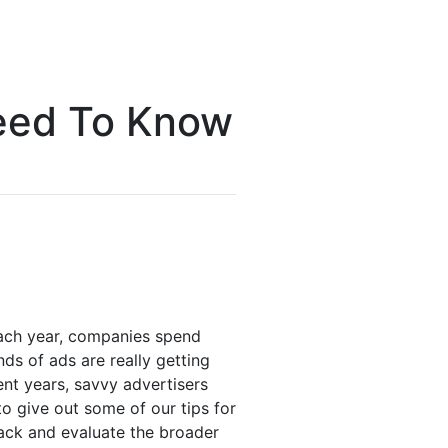
Need To Know
Each year, companies spend
inds of ads are really getting
ent years, savvy advertisers
g to give out some of our tips for
 back and evaluate the broader