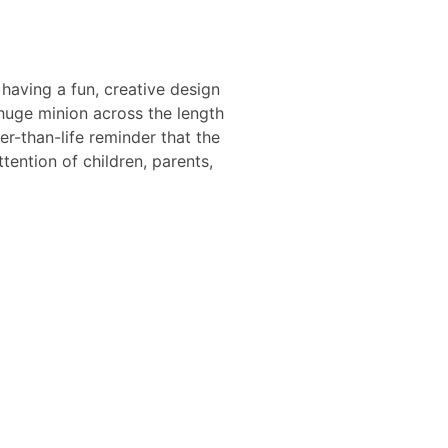
 having a fun, creative design
huge minion across the length
ger-than-life reminder that the
ention of children, parents,