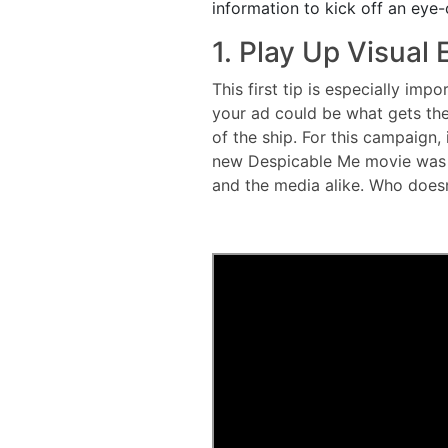
information to kick off an eye-
1. Play Up Visual
This first tip is especially imp
your ad could be what gets the
of the ship. For this campaign, 
new Despicable Me movie was c
and the media alike. Who does