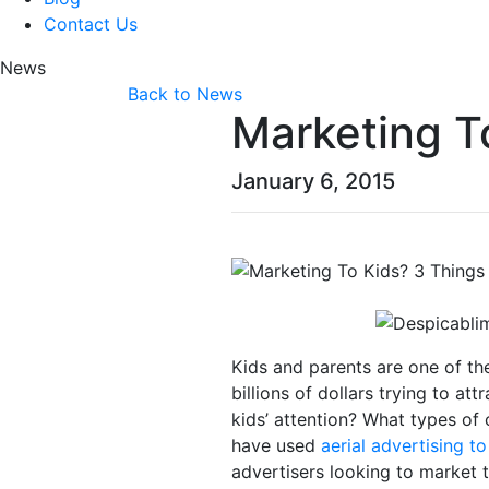
Contact Us
News
Back to News
Marketing T
January 6, 2015
Kids and parents are one of th
billions of dollars trying to at
kids’ attention? What types of 
have used
aerial advertising t
advertisers looking to market t