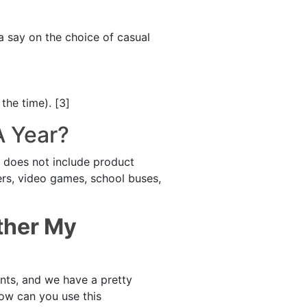
a say on the choice of casual
the time). [3]
A Year?
t does not include product
ers, video games, school buses,
ther My
ents, and we have a pretty
how can you use this