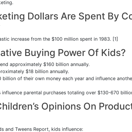
eting.
ting Dollars Are Spent By 
?
astic increase from the $100 million spent in 1983. [1]
lative Buying Power Of Kids?
end approximately $160 billion annually.
roximately $18 billion annually.
billion of their own money each year and influence another 
 influence parental purchases totaling over $130-670 billion
ildren’s Opinions On Produc
s and Tweens Report, kids influence: