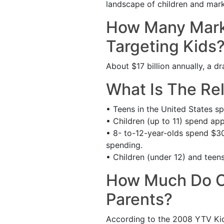
landscape of children and mark
How Many Marke
Targeting Kids
About $17 billion annually, a dr
What Is The Re
• Teens in the United States sp
• Children (up to 11) spend app
• 8- to-12-year-olds spend $30 
spending.
• Children (under 12) and teens
How Much Do Ch
Parents?
According to the 2008 YTV Kid