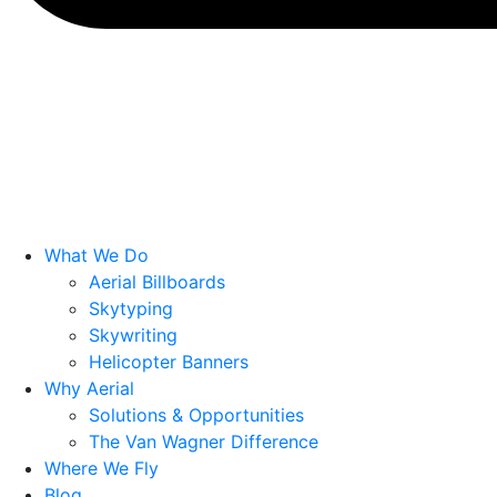
What We Do
Aerial Billboards
Skytyping
Skywriting
Helicopter Banners
Why Aerial
Solutions & Opportunities
The Van Wagner Difference
Where We Fly
Blog