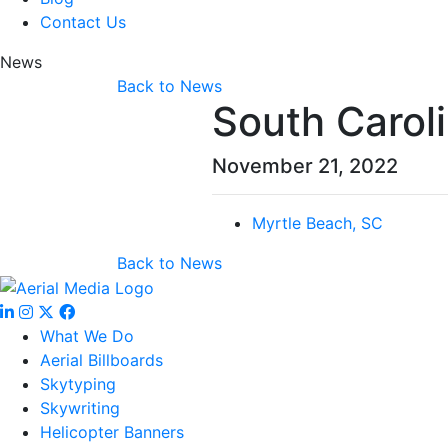
Contact Us
News
Back to News
South Carol
November 21, 2022
Myrtle Beach, SC
Back to News
What We Do
Aerial Billboards
Skytyping
Skywriting
Helicopter Banners