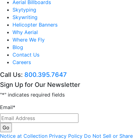
Aerial Billboards
Skytyping
Skywriting
Helicopter Banners
Why Aerial
Where We Fly
Blog
Contact Us
Careers
Call Us:
800.395.7647
Sign Up for Our Newsletter
"
*
" indicates required fields
Email
*
Notice at Collection
Privacy Policy
Do Not Sell or Share