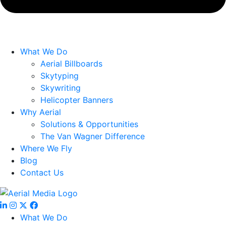
What We Do
Aerial Billboards
Skytyping
Skywriting
Helicopter Banners
Why Aerial
Solutions & Opportunities
The Van Wagner Difference
Where We Fly
Blog
Contact Us
What We Do