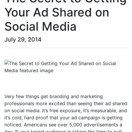
Your Ad Shared on
Social Media
July 29, 2014
Very few things get branding and marketing
professionals more excited than seeing their ad shared
on social media. It’s free exposure, it’s measurable, and
it’s cold, hard proof that your ad campaign is getting
noticed. Americans see over 5,000 advertisements a
day. If your target audience is taking the time to pull