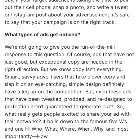
out their cell phone, snap a photo, and write a tweet
or Instagram post about your advertisement, it’s safe
to say that your campaign is on the right track.
What types of ads get noticed?
We’re not going to give you the run-of-the-mill
response to this question. Of course, ads that have not
just good, but exceptional copy are headed in the
right direction. But we know copy isn’t everything.
Smart, savvy advertisers that take clever copy and
slap it on an eye-catching, simple design definitely
have a leg up on the competition. But, even these ads
that have been tweaked, prodded, and re-designed to
perfection aren’t guaranteed to generate buzz. So,
what really gets people excited to share your ad with
their networks? It boils down to the famous five W’s
and one H: Who, What, Where, When, Why, and most
importantly—How.