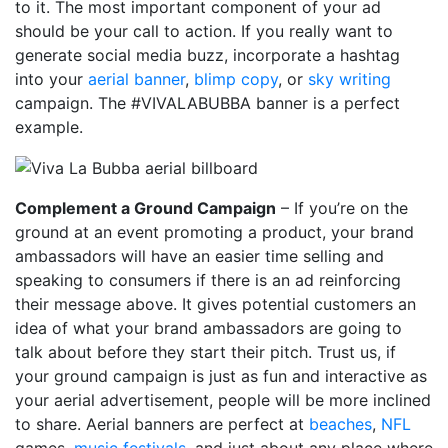
to it. The most important component of your ad
should be your call to action. If you really want to
generate social media buzz, incorporate a hashtag
into your
aerial banner
,
blimp copy
, or
sky writing
campaign. The #VIVALABUBBA banner is a perfect
example.
Complement a Ground Campaign
– If you’re on the
ground at an event promoting a product, your brand
ambassadors will have an easier time selling and
speaking to consumers if there is an ad reinforcing
their message above. It gives potential customers an
idea of what your brand ambassadors are going to
talk about before they start their pitch. Trust us, if
your ground campaign is just as fun and interactive as
your aerial advertisement, people will be more inclined
to share. Aerial banners are perfect at
beaches
,
NFL