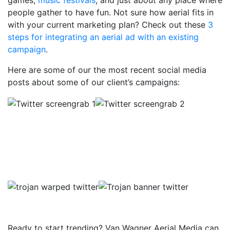
games,
music festivals
, and just about any place where
people gather to have fun. Not sure how aerial fits in
with your current marketing plan? Check out these
3
steps for integrating an aerial ad with an existing
campaign
.
Here are some of our the most recent social media
posts about some of our client’s campaigns:
Ready to start trending? Van Wagner Aerial Media can