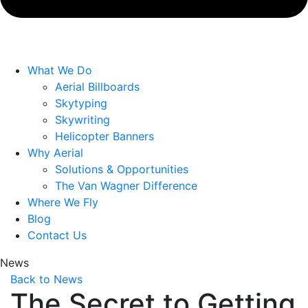
What We Do
Aerial Billboards
Skytyping
Skywriting
Helicopter Banners
Why Aerial
Solutions & Opportunities
The Van Wagner Difference
Where We Fly
Blog
Contact Us
News
Back to News
The Secret to Getting