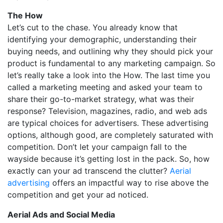
The How
Let’s cut to the chase. You already know that
identifying your demographic, understanding their
buying needs, and outlining why they should pick your
product is fundamental to any marketing campaign. So
let’s really take a look into the How. The last time you
called a marketing meeting and asked your team to
share their go-to-market strategy, what was their
response? Television, magazines, radio, and web ads
are typical choices for advertisers. These advertising
options, although good, are completely saturated with
competition. Don’t let your campaign fall to the
wayside because it’s getting lost in the pack. So, how
exactly can your ad transcend the clutter?
Aerial
advertising
offers an impactful way to rise above the
competition and get your ad noticed.
Aerial Ads and Social Media