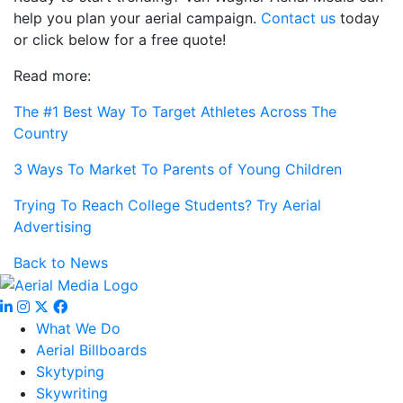
help you plan your aerial campaign.
Contact us
today
or click below for a free quote!
Read more:
The #1 Best Way To Target Athletes Across The
Country
3 Ways To Market To Parents of Young Children
Trying To Reach College Students? Try Aerial
Advertising
Back to News
What We Do
Aerial Billboards
Skytyping
Skywriting