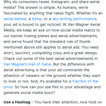
Why do consumers tweet, Instagram, and share aerial
media? The answer is simple. As humans, we’re
fascinated by anything that takes flight. Whether it’s an
aerial banner
, a
blimp
, or a
sky writing performance
,
your ad is bound to get noticed. At Van Wagner Aerial
Media, we keep an eye on how social media reacts to
our banner towing planes and aerial advertisements,
and we’ve found that the standard rule of thumb
mentioned above still applies to aerial ads. You need
short, succinct, compelling copy and a great design.
Check out some of the best aerial advertisements in
Van Wagner’s Hall of Fame
. But the difference with
aerial advertising is that your ad commands the
attention of viewers on the ground whether they want
to look or not. And, it’s available for a
fraction of the
price
. So how can you use this to your advantage and
generate social media buzz?
Use a Hashtag
– You have their attention, now hold on