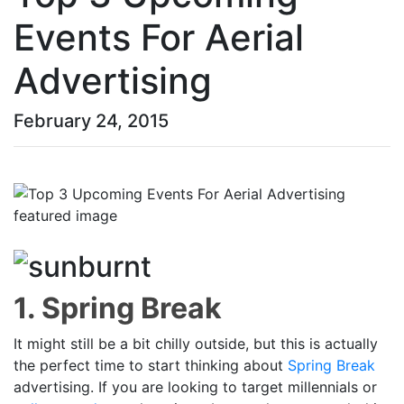
Events For Aerial
Advertising
February 24, 2015
1. Spring Break
It might still be a bit chilly outside, but this is actually
the perfect time to start thinking about
Spring Break
advertising. If you are looking to target millennials or