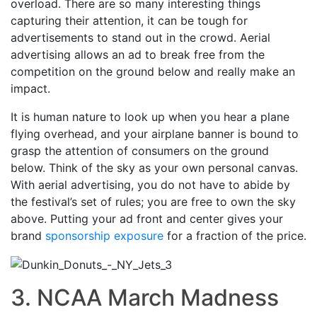
overload. There are so many interesting things
capturing their attention, it can be tough for
advertisements to stand out in the crowd. Aerial
advertising allows an ad to break free from the
competition on the ground below and really make an
impact.
It is human nature to look up when you hear a plane
flying overhead, and your airplane banner is bound to
grasp the attention of consumers on the ground
below. Think of the sky as your own personal canvas.
With aerial advertising, you do not have to abide by
the festival’s set of rules; you are free to own the sky
above. Putting your ad front and center gives your
brand
sponsorship exposure
for a fraction of the price.
3. NCAA March Madness