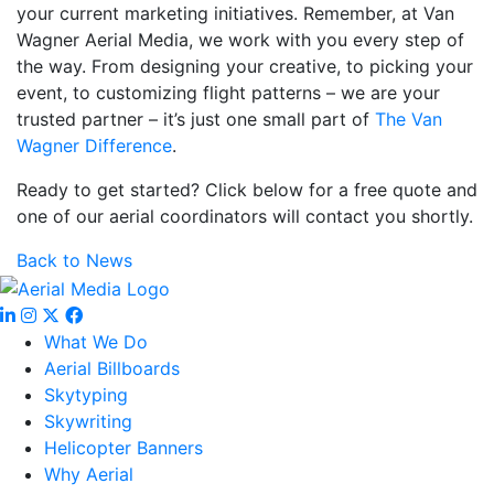
your current marketing initiatives. Remember, at Van
Wagner Aerial Media, we work with you every step of
the way. From designing your creative, to picking your
event, to customizing flight patterns – we are your
trusted partner – it’s just one small part of
The Van
Wagner Difference
.
Ready to get started? Click below for a free quote and
one of our aerial coordinators will contact you shortly.
Back to News
What We Do
Aerial Billboards
Skytyping
Skywriting
Helicopter Banners
Why Aerial