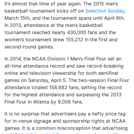
It’s almost that time of year again. The 2015 men’s
basketball tournament kicks off on
Selection Sunday
,
March 15th, and the tournament spans until April 6th.
In 2013, attendance at the men’s basketball
tournament reached nearly 430,000 fans and the
women’s tournament drew 155,212 in the first and
second-round games.
In 2014, the NCAA Division 1 Men’s Final Four set an
all-time attendance record and saw record-breaking
online and television viewership for both semifinal
games on Saturday, April 5. The two-session Final Four
attendance totaled 158,682 fans, setting the record
for the highest attendance and surpassing the 2013
Final Four in Atlanta by 9,006 fans.
It is no surprise that advertisers pay a hefty price tag
for in-venue signage and sponsorship rights at NCAA
games. It is a common misconception that advertising