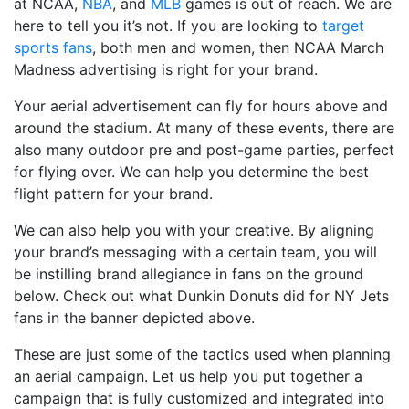
at NCAA,
NBA
, and
MLB
games is out of reach. We are
here to tell you it’s not. If you are looking to
target
sports fans
, both men and women, then NCAA March
Madness advertising is right for your brand.
Your aerial advertisement can fly for hours above and
around the stadium. At many of these events, there are
also many outdoor pre and post-game parties, perfect
for flying over. We can help you determine the best
flight pattern for your brand.
We can also help you with your creative. By aligning
your brand’s messaging with a certain team, you will
be instilling brand allegiance in fans on the ground
below. Check out what Dunkin Donuts did for NY Jets
fans in the banner depicted above.
These are just some of the tactics used when planning
an aerial campaign. Let us help you put together a
campaign that is fully customized and integrated into