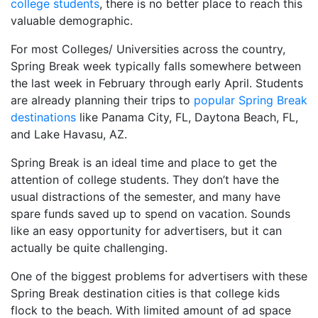
college students
, there is no better place to reach this
valuable demographic.
For most Colleges/ Universities across the country,
Spring Break week typically falls somewhere between
the last week in February through early April. Students
are already planning their trips to
popular Spring Break
destinations
like Panama City, FL, Daytona Beach, FL,
and Lake Havasu, AZ.
Spring Break is an ideal time and place to get the
attention of college students. They don’t have the
usual distractions of the semester, and many have
spare funds saved up to spend on vacation. Sounds
like an easy opportunity for advertisers, but it can
actually be quite challenging.
One of the biggest problems for advertisers with these
Spring Break destination cities is that college kids
flock to the beach. With limited amount of ad space