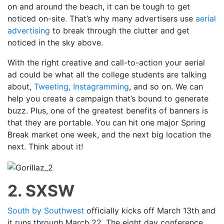
on and around the beach, it can be tough to get
noticed on-site. That’s why many advertisers use
aerial
advertising
to break through the clutter and get
noticed in the sky above.
With the right creative and call-to-action your aerial
ad could be what all the college students are talking
about,
Tweeting, Instagramming
, and so on. We can
help you create a campaign that’s bound to generate
buzz. Plus, one of the greatest benefits of banners is
that they are portable. You can hit one major Spring
Break market one week, and the next big location the
next. Think about it!
2. SXSW
South by Southwest
officially kicks off March 13th and
it runs through March 22. The eight day conference