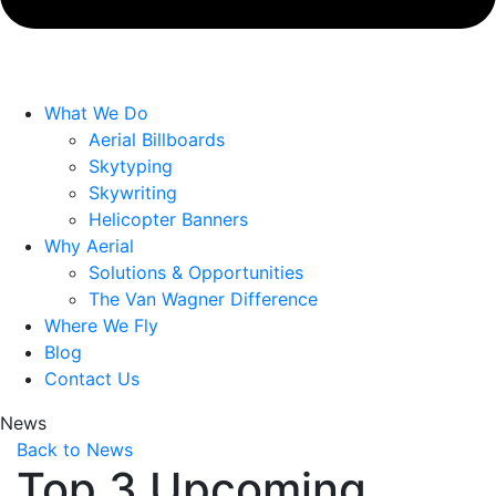
What We Do
Aerial Billboards
Skytyping
Skywriting
Helicopter Banners
Why Aerial
Solutions & Opportunities
The Van Wagner Difference
Where We Fly
Blog
Contact Us
News
Back to News
Top 3 Upcoming