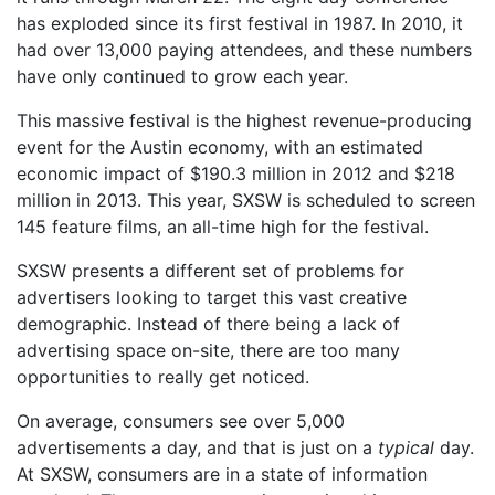
has exploded since its first festival in 1987. In 2010, it
had over 13,000 paying attendees, and these numbers
have only continued to grow each year.
This massive festival is the highest revenue-producing
event for the Austin economy, with an estimated
economic impact of $190.3 million in 2012 and $218
million in 2013. This year, SXSW is scheduled to screen
145 feature films, an all-time high for the festival.
SXSW presents a different set of problems for
advertisers looking to target this vast creative
demographic. Instead of there being a lack of
advertising space on-site, there are too many
opportunities to really get noticed.
On average, consumers see over 5,000
advertisements a day, and that is just on a
typical
day.
At SXSW, consumers are in a state of information