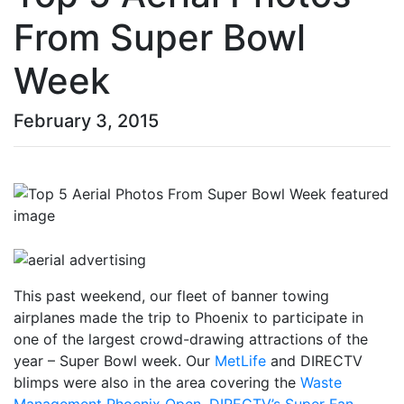
From Super Bowl
Week
February 3, 2015
This past weekend, our fleet of banner towing
airplanes made the trip to Phoenix to participate in
one of the largest crowd-drawing attractions of the
year – Super Bowl week. Our
MetLife
and DIRECTV
blimps were also in the area covering the
Waste