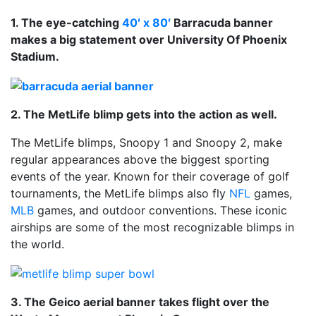
1. The eye-catching
40′ x 80′
Barracuda banner
makes a big statement over University Of Phoenix
Stadium.
2. The MetLife blimp gets into the action as well.
The MetLife blimps, Snoopy 1 and Snoopy 2, make
regular appearances above the biggest sporting
events of the year. Known for their coverage of golf
tournaments, the MetLife blimps also fly
NFL
games,
MLB
games, and outdoor conventions. These iconic
airships are some of the most recognizable blimps in
the world.
3. The Geico aerial banner takes flight over the