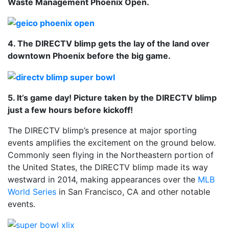
Waste Management Phoenix Open.
4. The DIRECTV blimp gets the lay of the land over
downtown Phoenix before the big game.
5. It’s game day! Picture taken by the DIRECTV blimp
just a few hours before kickoff!
The DIRECTV blimp’s presence at major sporting
events amplifies the excitement on the ground below.
Commonly seen flying in the Northeastern portion of
the United States, the DIRECTV blimp made its way
westward in 2014, making appearances over the
MLB
World Series
in San Francisco, CA and other notable
events.