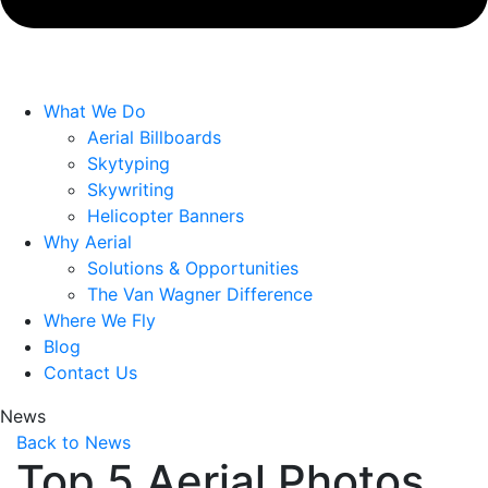
What We Do
Aerial Billboards
Skytyping
Skywriting
Helicopter Banners
Why Aerial
Solutions & Opportunities
The Van Wagner Difference
Where We Fly
Blog
Contact Us
News
Back to News
Top 5 Aerial Photos