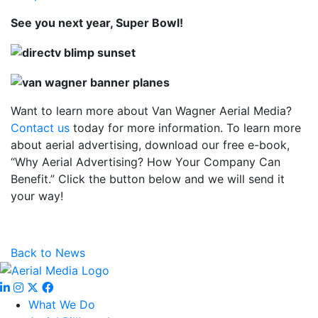
See you next year, Super Bowl!
Want to learn more about Van Wagner Aerial Media?
Contact us
today for more information. To learn more
about aerial advertising, download our free e-book,
“Why Aerial Advertising? How Your Company Can
Benefit.” Click the button below and we will send it
your way!
Back to News
What We Do