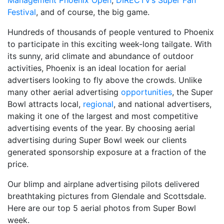
Management Phoenix Open
,
DIRECTV’s Super Fan
Festival
, and of course, the big game.
Hundreds of thousands of people ventured to Phoenix
to participate in this exciting week-long tailgate. With
its sunny, arid climate and abundance of outdoor
activities, Phoenix is an ideal location for aerial
advertisers looking to fly above the crowds. Unlike
many other aerial advertising
opportunities
, the Super
Bowl attracts local,
regional
, and national advertisers,
making it one of the largest and most competitive
advertising events of the year. By choosing aerial
advertising during Super Bowl week our clients
generated sponsorship exposure at a fraction of the
price.
Our blimp and airplane advertising pilots delivered
breathtaking pictures from Glendale and Scottsdale.
Here are our top 5 aerial photos from Super Bowl
week.