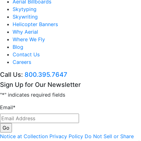
Aerial Billboards
Skytyping
Skywriting
Helicopter Banners
Why Aerial
Where We Fly
Blog
Contact Us
Careers
Call Us:
800.395.7647
Sign Up for Our Newsletter
"
*
" indicates required fields
Email
*
Notice at Collection
Privacy Policy
Do Not Sell or Share